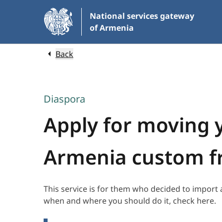
Skip
National services gateway
to
of Armenia
Main
Content
Back
Diaspora
Apply for moving 
Armenia custom f
This service is for them who decided to import
when and where you should do it, check here.