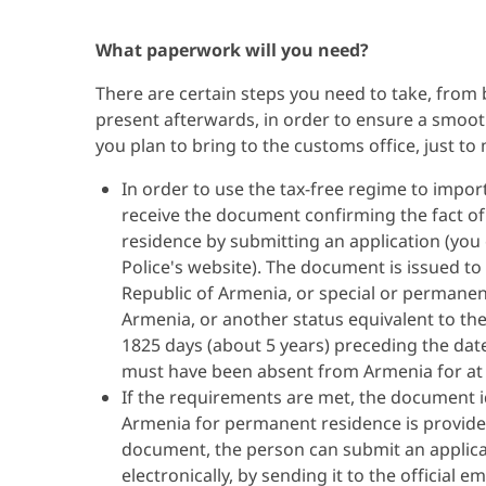
What paperwork will you need?
There are certain steps you need to take, from
present afterwards, in order to ensure a smooth
you plan to bring to the customs office, just to
In order to use the tax-free regime to import
receive the document confirming the fact o
residence by submitting an application (you 
Police's website). The document is issued to
Republic of Armenia, or special or permanent
Armenia, or another status equivalent to the
1825 days (about 5 years) preceding the dat
must have been absent from Armenia for at l
If the requirements are met, the document i
Armenia for permanent residence is provided
document, the person can submit an applicat
electronically, by sending it to the official 