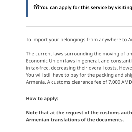
You can apply for this service by visiting
To import your belongings from anywhere to A
The current laws surrounding the moving of one
Economic Union) laws in general, and constantl
in tax-free, decreasing their overall costs. Howe
You will still have to pay for the packing and sh
Armenia. A customs clearance fee of 7,000 AM
How to apply:
Note that at the request of the customs auth
Armenian translations of the documents.