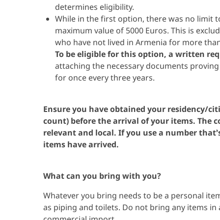
determines eligibility.
While in the first option, there was no limit
maximum value of 5000 Euros. This is excludi
who have not lived in Armenia for more than
To be eligible for this option, a written r
attaching the necessary documents proving t
for once every three years.
Ensure you have obtained your residency/cit
count) before the arrival of your items. The
relevant and local. If you use a number that’s
items have arrived.
What can you bring with you?
Whatever you bring needs to be a personal item
as piping and toilets. Do not bring any items in 
commercial import.