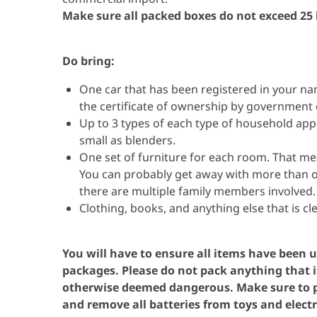
Make sure all packed boxes do not exceed 25
Do bring:
One car that has been registered in your n
the certificate of ownership by government 
Up to 3 types of each type of household appl
small as blenders.
One set of furniture for each room. That mean
You can probably get away with more than on
there are multiple family members involved
Clothing, books, and anything else that is cl
You will have to ensure all items have been us
packages.
Please do not pack anything that i
otherwise deemed dangerous. Make sure to pa
and
r
emove all batteries from toys and electr