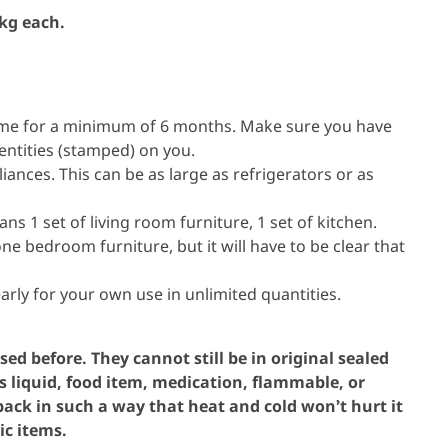
 kg each.
ame for a minimum of 6 months. Make sure you have
entities (stamped) on you.
iances. This can be as large as refrigerators or as
s 1 set of living room furniture, 1 set of kitchen.
e bedroom furniture, but it will have to be clear that
.
early for your own use in unlimited quantities.
ed before. They cannot still be in original sealed
s liquid, food item, medication, flammable, or
ck in such a way that heat and cold won’t hurt it
ic items.