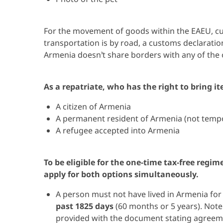
For the movement of goods within the EAEU, cus
transportation is by road, a customs declaration
Armenia doesn’t share borders with any of the
As a repatriate, who has the right to bring i
A citizen of Armenia
A permanent resident of Armenia (not temp
A refugee accepted into Armenia
To be eligible for the one-time tax-free regi
apply for both options simultaneously.
A person must not have lived in Armenia fo
past 1825 days
(60 months or 5 years). Not
provided with the document stating agreemen