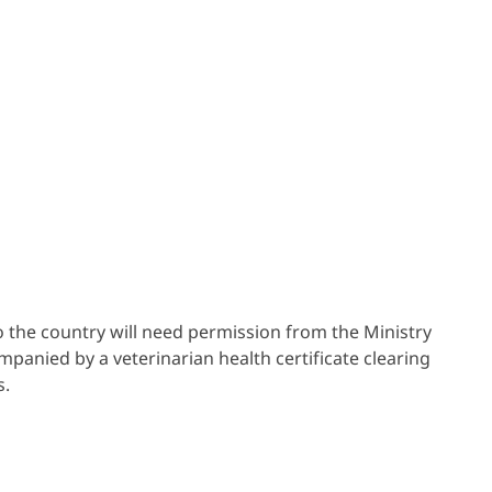
o the country will need permission from the Ministry
panied by a veterinarian health certificate clearing
s.