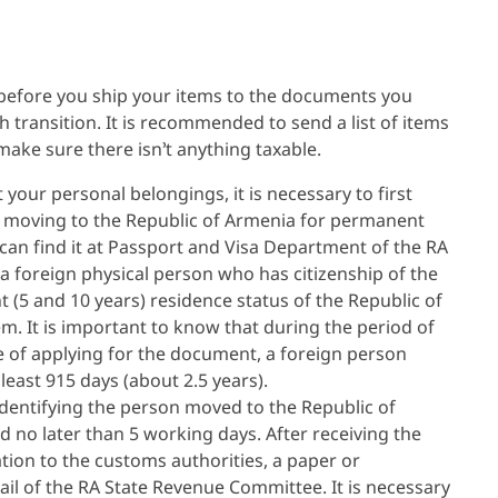
 before you ship your items to the documents you
 transition. It is recommended to send a list of items
 make sure there isn’t anything taxable.
 your personal belongings, it is necessary to first
f moving to the Republic of Armenia for permanent
can find it at Passport and Visa Department of the RA
 a foreign physical person who has citizenship of the
 (5 and 10 years) residence status of the Republic of
m. It is important to know that during the period of
e of applying for the document, a foreign person
east 915 days (about 2.5 years).
dentifying the person moved to the Republic of
 no later than 5 working days. After receiving the
ion to the customs authorities, a paper or
email of the RA State Revenue Committee. It is necessary