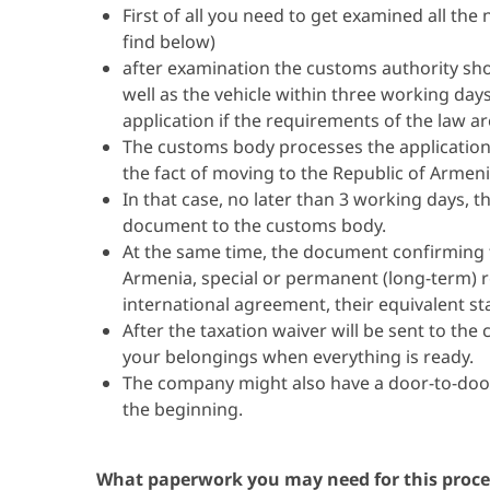
First of all you need to get examined all 
find below)
after examination the customs authority sho
well as the vehicle within three working day
application if the requirements of the law a
The customs body processes the application
the fact of moving to the Republic of Armen
In that case, no later than 3 working days, 
document to the customs body.
At the same time, the document confirming th
Armenia, special or permanent (long-term) re
international agreement, their equivalent sta
After the taxation waiver will be sent to the
your belongings when everything is ready.
The company might also have a door-to-door
the beginning.
What paperwork you may need for this proce