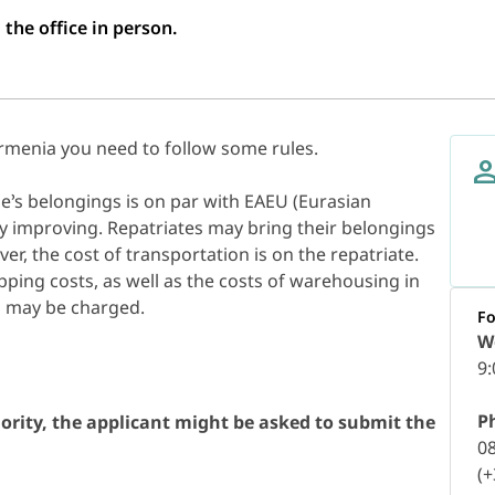
 the office in person.
rmenia you need to follow some rules.
’s belongings is on par with EAEU (Eurasian
y improving. Repatriates may bring their belongings
ver, the cost of transportation is on the repatriate.
ipping costs, as well as the costs of warehousing in
D may be charged.
Fo
W
9:
P
ority, the applicant might be asked to submit the
0
(+