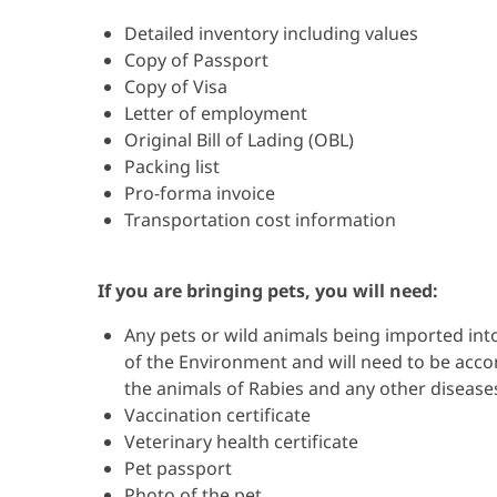
Detailed inventory including values
Copy of Passport
Copy of Visa
Letter of employment
Original Bill of Lading (OBL)
Packing list
Pro-forma invoice
Transportation cost information
If you are bringing pets, you will need:
Any pets or wild animals being imported int
of the Environment and will need to be accom
the animals of Rabies and any other disease
Vaccination certificate
Veterinary health certificate
Pet passport
Photo of the pet