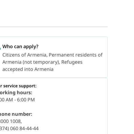
Who can apply?
Citizens of Armenia, Permanent residents of
Armenia (not temporary), Refugees
accepted into Armenia
r service support:
orking hours:
00 AM - 6:00 PM
hone number:
8000 1008,
374) 060 84-44-44