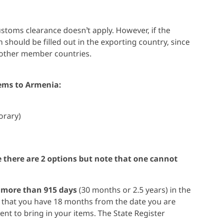
toms clearance doesn’t apply. However, if the
 should be filled out in the exporting country, since
 other member countries.
tems to Armenia:
orary)
me there are 2 options but note that one cannot
r
more than 915 days
(30 months or 2.5 years) in the
e that you have 18 months from the date you are
t to bring in your items. The State Register