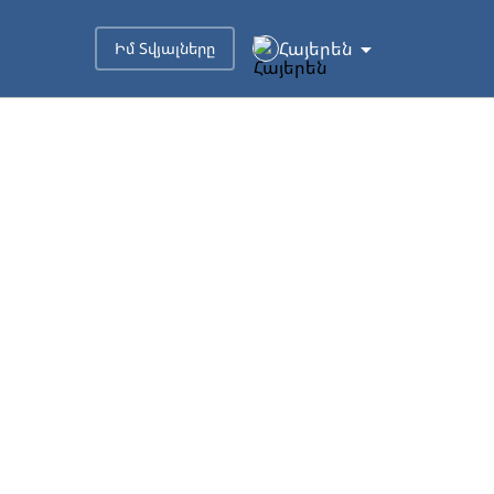
Հայերեն
Իմ Տվյալները