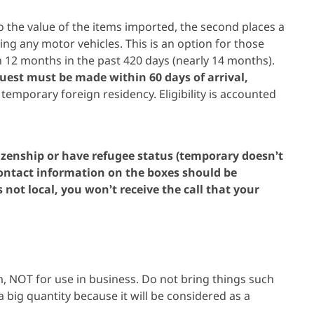
 to the value of the items imported, the second places a
ng any motor vehicles. This is an option for those
 12 months in the past 420 days (nearly 14 months).
equest must be made within 60 days of arrival,
emporary foreign residency. Eligibility is accounted
izenship or have refugee status (temporary doesn’t
 contact information on the boxes should be
 not local, you won’t receive the call that your
, NOT for use in business. Do not bring things such
a big quantity because it will be considered as a