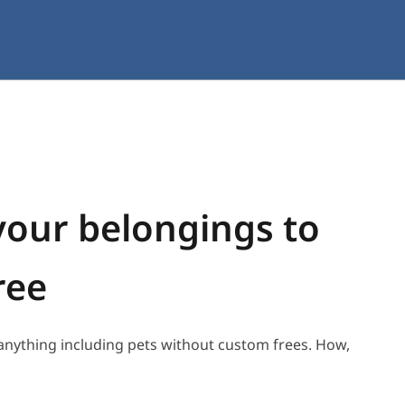
your belongings to
ree
 anything including pets without custom frees. How,