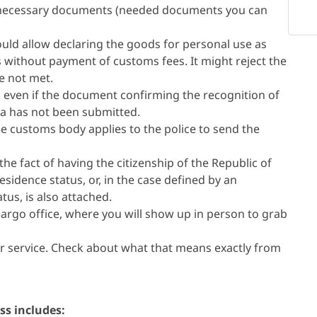
the necessary documents (needed documents you can
uld allow declaring the goods for personal use as
s without payment of customs fees. It might reject the
re not met.
 even if the document confirming the recognition of
ia has not been submitted.
the customs body applies to the police to send the
e fact of having the citizenship of the Republic of
sidence status, or, in the case defined by an
tus, is also attached.
 cargo office, where you will show up in person to grab
 service. Check about what that means exactly from
ss includes: