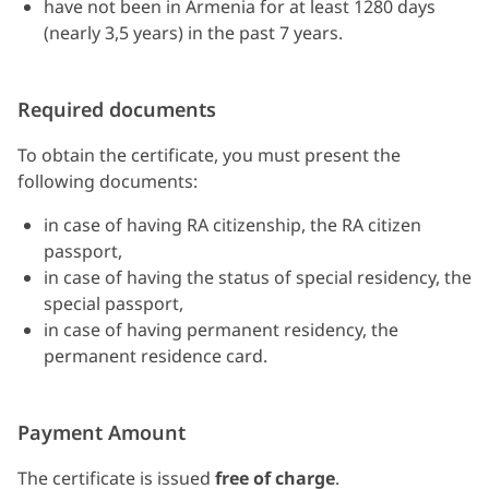
have not been in Armenia for at least 1280 days
(nearly 3,5 years) in the past 7 years.
Required documents
To obtain the certificate, you must present the
following documents:
in case of having RA citizenship, the RA citizen
passport,
in case of having the status of special residency, the
special passport,
in case of having permanent residency, the
permanent residence card.
Payment Amount
The certificate is issued
free of charge
.