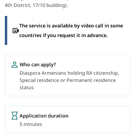
4th District, 17/10 building).
The service is available by video call in some
countries if you request it in advance.
Who can apply?
Diaspora Armenians holding RA citizenship,
Special residence or Permanent residence
status
Application duration
5 minutes