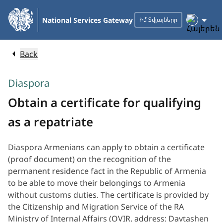
Skip
to
National Services Gateway
Իմ Տվյալները
Main
Content
Back
Diaspora
Obtain a certificate for qualifying
as a repatriate
Diaspora Armenians can apply to obtain a certificate
(proof document) on the recognition of the
permanent residence fact in the Republic of Armenia
to be able to move their belongings to Armenia
without customs duties. The certificate is provided by
the Citizenship and Migration Service of the RA
Ministry of Internal Affairs (OVIR, address: Davtashen