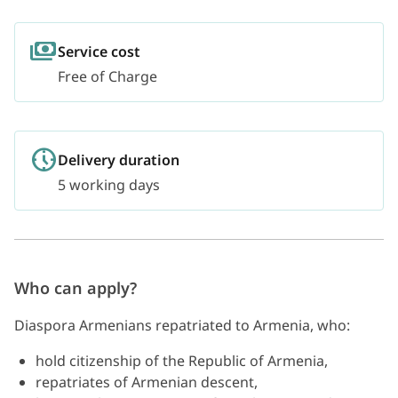
Service cost
Free of Charge
Delivery duration
5 working days
Who can apply?
Diaspora Armenians repatriated to Armenia, who:
hold citizenship of the Republic of Armenia,
repatriates of Armenian descent,