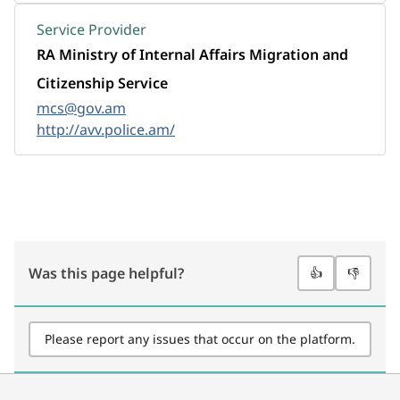
Service Provider
RA Ministry of Internal Affairs Migration and
Citizenship Service
mcs@gov.am
http://avv.police.am/
Was this page helpful?
👍
👎
Please report any issues that occur on the platform.