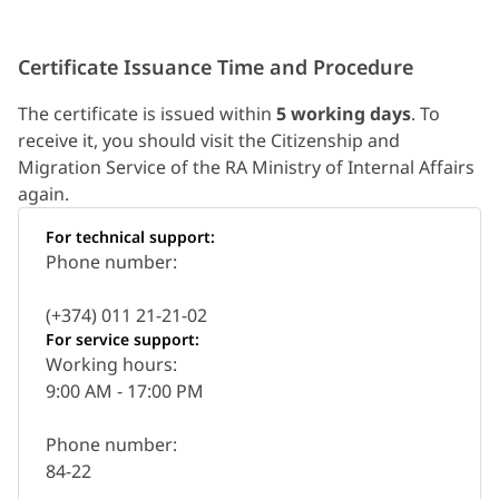
Certificate Issuance Time and Procedure
The certificate is issued within
5 working days
. To
receive it, you should visit the Citizenship and
Migration Service of the RA Ministry of Internal Affairs
again.
For technical support:
Phone number:
(+374) 011 21-21-02
For service support:
Working hours:
9:00 AM - 17:00 PM
Phone number:
84-22