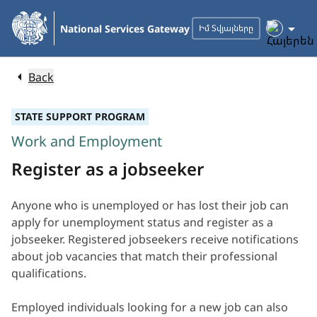
Skip
to
National Services Gateway
Իմ Տվյալները
Main
Content
Back
STATE SUPPORT PROGRAM
Work and Employment
Register as a jobseeker
Anyone who is unemployed or has lost their job can
apply for unemployment status and register as a
jobseeker. Registered jobseekers receive notifications
about job vacancies that match their professional
qualifications.
Employed individuals looking for a new job can also