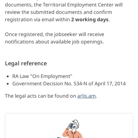
documents, the Territorial Employment Center will
review the submitted documents and confirm
registration via email within
2 working days
.
Once registered, the jobseeker will receive
notifications about available job openings.
Legal reference
RA Law "On Employment"
Government Decision No. 534-N of April 17, 2014
The legal acts can be found on
arlis.am
.