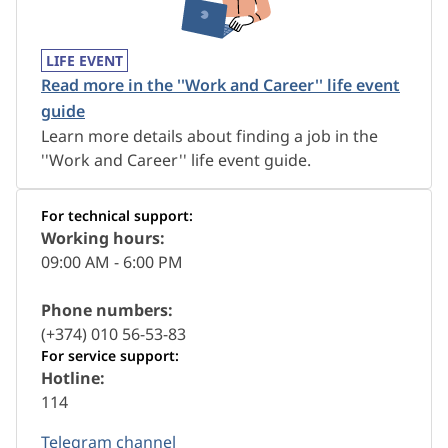
LIFE EVENT
Read more in the ''Work and Career'' life event
guide
Learn more details about finding a job in the
''Work and Career'' life event guide.
For technical support:
Working hours:
09:00 AM - 6:00 PM
Phone numbers:
(+374) 010 56-53-83
For service support:
Hotline:
114
Telegram channel