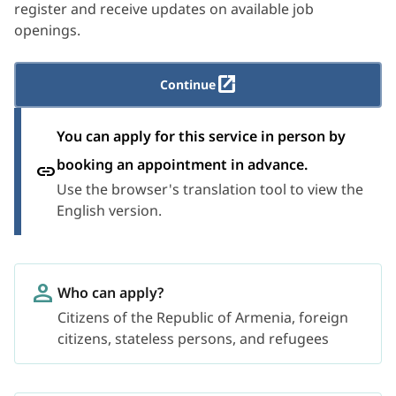
register and receive updates on available job
openings.
Continue
You can apply for this service in person by
booking an appointment in advance.
Use the browser's translation tool to view the
English version.
Who can apply?
Citizens of the Republic of Armenia, foreign
citizens, stateless persons, and refugees