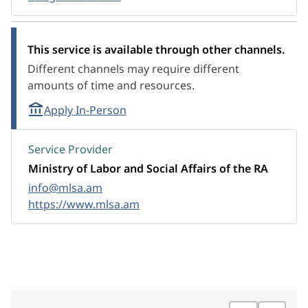
This service is available through other channels.
Different channels may require different
amounts of time and resources.
Apply In-Person
Service Provider
Ministry of Labor and Social Affairs of the RA
info@mlsa.am
https://www.mlsa.am