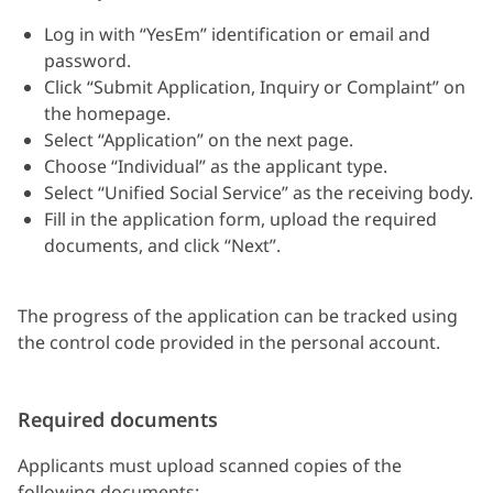
Log in with “YesEm” identification or email and
password.
Click “Submit Application, Inquiry or Complaint” on
the homepage.
Select “Application” on the next page.
Choose “Individual” as the applicant type.
Select “Unified Social Service” as the receiving body.
Fill in the application form, upload the required
documents, and click “Next”.
The progress of the application can be tracked using
the control code provided in the personal account.
Required documents
Applicants must upload scanned copies of the
following documents: