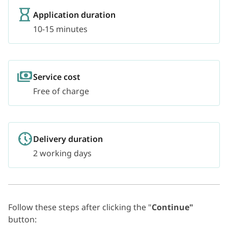
Application duration
10-15 minutes
Service cost
Free of charge
Delivery duration
2 working days
Follow these steps after clicking the "
Continue"
button: