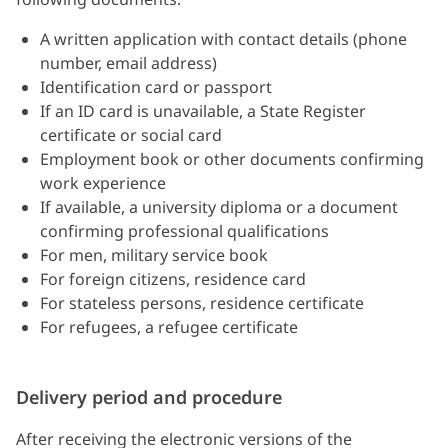
A written application with contact details (phone
number, email address)
Identification card or passport
If an ID card is unavailable, a State Register
certificate or social card
Employment book or other documents confirming
work experience
If available, a university diploma or a document
confirming professional qualifications
For men, military service book
For foreign citizens, residence card
For stateless persons, residence certificate
For refugees, a refugee certificate
Delivery period and procedure
After receiving the electronic versions of the