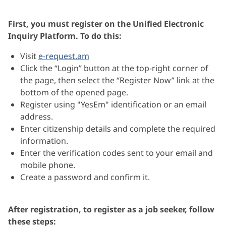
First, you must register on the Unified Electronic
Inquiry Platform. To do this:
Visit
e-request.am
Click the “Login” button at the top-right corner of
the page, then select the “Register Now” link at the
bottom of the opened page.
Register using "YesEm" identification or an email
address.
Enter citizenship details and complete the required
information.
Enter the verification codes sent to your
email and
mobile phone.
Create a password and confirm it.
After registration, to register as a job seeker, follow
these steps: