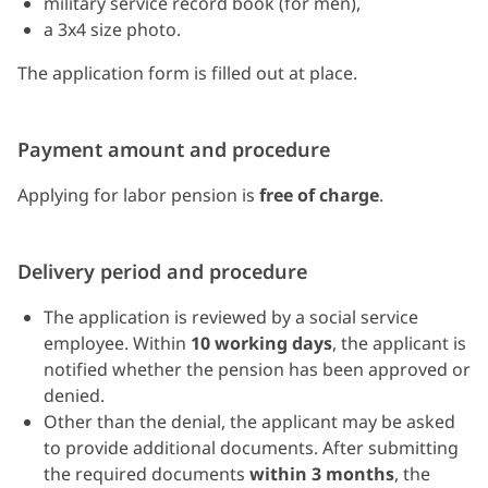
military service record book (for men),
a 3x4 size photo.
The application form is filled out at place.
Payment amount and procedure
Applying for labor pension is
free of charge
.
Delivery period and procedure
The application is reviewed by a social service
employee. Within
10 working days
, the applicant is
notified whether the pension has been approved or
denied.
Other than the denial, the applicant may be asked
to provide additional documents. After submitting
the required documents
within 3 months
, the