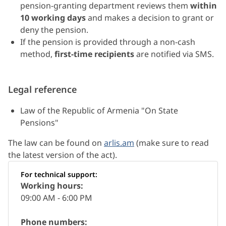
pension-granting department reviews them
within
10 working days
and makes a decision to grant or
deny the pension.
If the pension is provided through a non-cash
method,
first-time recipients
are notified via SMS.
Legal reference
Law of the Republic of Armenia "On State
Pensions"
The law can be found on
arlis.am
(make sure to read
the latest version of the act).
For technical support:
Working hours:
09:00 AM - 6:00 PM
Phone numbers: