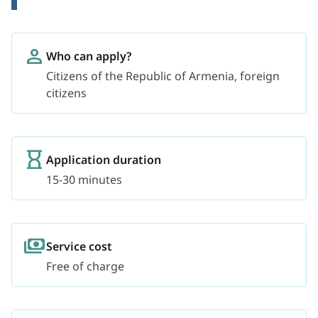
Who can apply?
Citizens of the Republic of Armenia, foreign
citizens
Application duration
15-30 minutes
Service cost
Free of charge