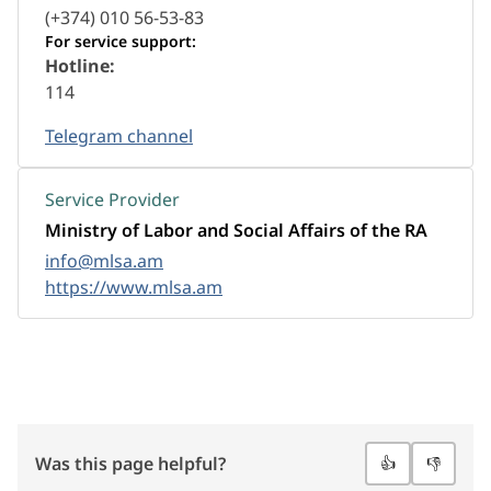
(+374) 010 56-53-83
For service support:
Hotline:
114
Telegram channel
Service Provider
Ministry of Labor and Social Affairs of the RA
info@mlsa.am
https://www.mlsa.am
Was this page helpful?
👍
👎