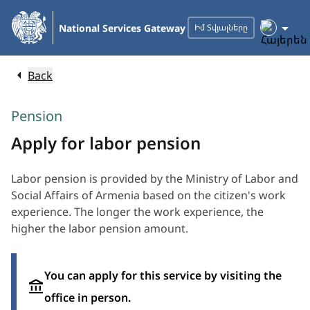
Skip
to
National Services Gateway
Իմ Տվյալները
Main
Content
Back
Pension
Apply for labor pension
Labor pension is provided by the Ministry of Labor and
Social Affairs of Armenia based on the citizen's work
experience. The longer the work experience, the
higher the labor pension amount.
You can apply for this service by visiting the
office in person.