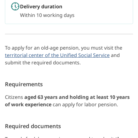
Delivery duration
Within 10 working days
To apply for an old-age pension, you must visit the
territorial center of the Unified Social Service
and
submit the required documents.
Requirements
Citizens
aged 63 years and holding at least 10 years
of work experience
can apply for labor pension.
Required documents