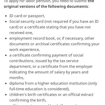
To apply for labor pension, you need to submit
the
original versions of the
following documents
:
ID card or passport,
Social security card (not required if you have an ID
card) or a certificate stating that you have not
received one,
employment record book, or, if necessary, other
documents or archival certificates confirming your
work experience,
a certificate confirming payment of social
contributions, issued by the tax service
department, or a certificate from the employer
indicating the amount of salary by years and
months,
diploma from a higher education institution (only
full-time education is considered),
children's birth certificates or an official extract
confirming the birth,