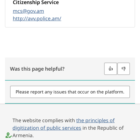
Citizenship Service
mcs@gov.am
http://avv.police.am/
Was this page helpful?
👍
👎
Please report any issues that occur on the platform.
The website complies with
the principles of
digitization of public services
in the Republic of
Armenia.