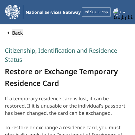
Skip
to
National Services Gateway
Իմ Տվյալները
Main
Content
Back
Citizenship, Identification and Residence
Status
Restore or Exchange Temporary
Residence Card
If a temporary residence card is lost, it can be
restored. If it is unusable or the individual's passport
has been changed, the card can be exchanged.
To restore or exchange a residence card, you must
physically apply to the Department of Foreigners of