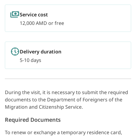
Service cost
12,000 AMD or free
Delivery duration
5-10 days
During the visit, it is necessary to submit the required
documents to the Department of Foreigners of the
Migration and Citizenship Service.
Required Documents
To renew or exchange a temporary residence card,