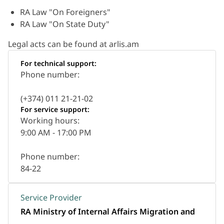
RA Law "On Foreigners"
RA Law "On State Duty"
Legal acts can be found at arlis.am
For technical support:
Phone number:
(+374) 011 21-21-02
For service support:
Working hours:
9:00 AM - 17:00 PM
Phone number:
84-22
Service Provider
RA Ministry of Internal Affairs Migration and