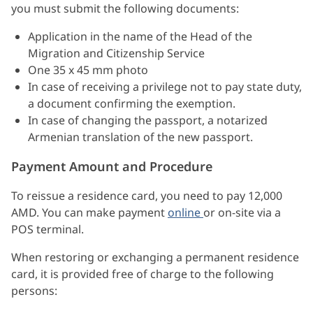
you must submit the following documents:
Application in the name of the Head of the
Migration and Citizenship Service
One 35 x 45 mm photo
In case of receiving a privilege not to pay state duty,
a document confirming the exemption.
In case of changing the passport, a notarized
Armenian translation of the new passport.
Payment Amount and Procedure
To reissue a residence card, you need to pay 12,000
AMD. You can make payment
online
or on-site via a
POS terminal.
When restoring or exchanging a permanent residence
card, it is provided free of charge to the following
persons: