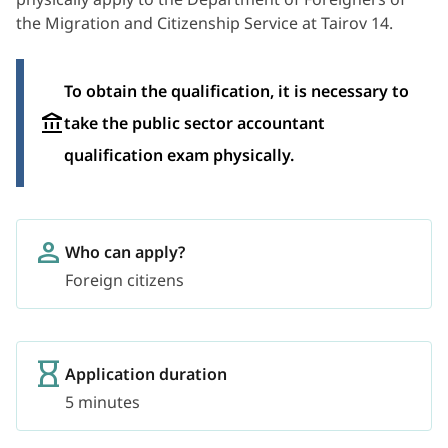
the Migration and Citizenship Service at Tairov 14.
To obtain the qualification, it is necessary to
take the public sector accountant
qualification exam physically.
Who can apply?
Foreign citizens
Application duration
5 minutes