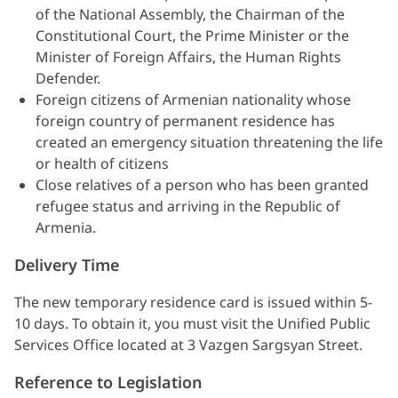
of the National Assembly, the Chairman of the
Constitutional Court, the Prime Minister or the
Minister of Foreign Affairs, the Human Rights
Defender.
Foreign citizens of Armenian nationality whose
foreign country of permanent residence has
created an emergency situation threatening the life
or health of citizens
Close relatives of a person who has been granted
refugee status and arriving in the Republic of
Armenia.
Delivery Time
The new temporary residence card is issued within 5-
10 days. To obtain it, you must visit the Unified Public
Services Office located at 3 Vazgen Sargsyan Street.
Reference to Legislation