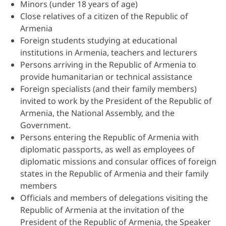
Minors (under 18 years of age)
Close relatives of a citizen of the Republic of
Armenia
Foreign students studying at educational
institutions in Armenia, teachers and lecturers
Persons arriving in the Republic of Armenia to
provide humanitarian or technical assistance
Foreign specialists (and their family members)
invited to work by the President of the Republic of
Armenia, the National Assembly, and the
Government.
Persons entering the Republic of Armenia with
diplomatic passports, as well as employees of
diplomatic missions and consular offices of foreign
states in the Republic of Armenia and their family
members
Officials and members of delegations visiting the
Republic of Armenia at the invitation of the
President of the Republic of Armenia, the Speaker