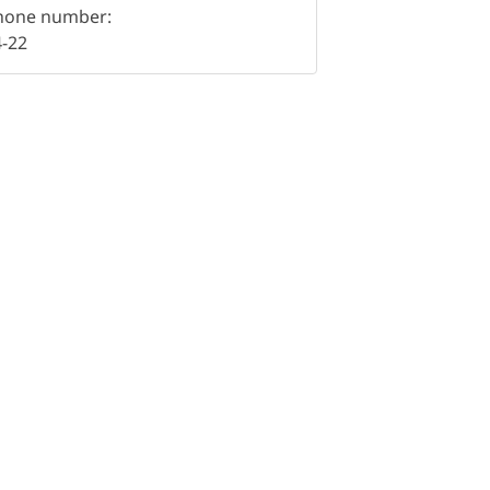
hone number:
4-22