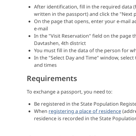
After identification, fill in the required data
written in the passport) and click the "Next
On the page that opens, enter your e-mail 
e-mail
In the "Visit Reservation" field on the page 
Davtashen, 4th district
You must fill in the data of the person for 
In the "Select Day and Time" window, select
and times
Requirements
To exchange a passport, you need to:
Be registered in the State Population Registe
When
registering a place of residence
(addre
residence is recorded in the State Population