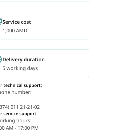
Service cost
1,000 AMD
Delivery duration
5 working days
r technical support:
hone number:
374) 011 21-21-02
r service support:
orking hours:
00 AM - 17:00 PM