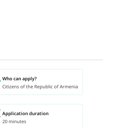
Who can apply?
Citizens of the Republic of Armenia
Application duration
20 minutes