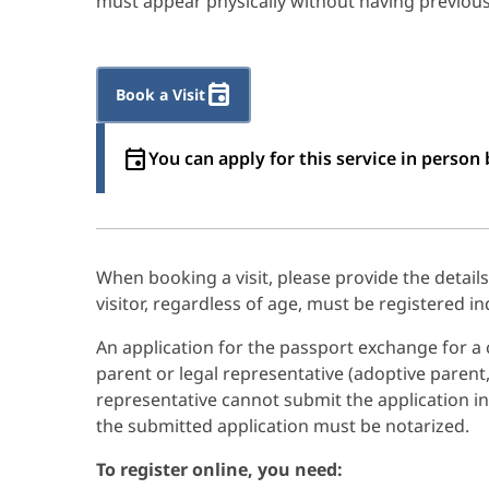
must appear physically without having previousl
Book a Visit
You can apply for this service in perso
When booking a visit, please provide the detail
visitor, regardless of age, must be registered ind
An application for the passport exchange for a c
parent or legal representative (adoptive parent,
representative cannot submit the application in
the submitted application must be notarized.
To register online, you need: