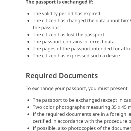
The passport is exchanged if:
The validity period has expired
The citizen has changed the data about him/h
the passport
The citizen has lost the passport
The passport contains incorrect data
The pages of the passport intended for affixi
The citizen has expressed such a desire
Required Documents
To exchange your passport, you must present:
The passport to be exchanged (except in cas
Two color photographs measuring 35 x 45
If the required documents are in a foreign 
certified in accordance with the procedure p
If possible, also photocopies of the docume