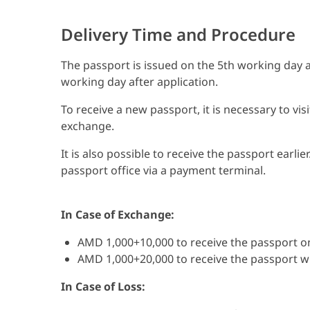
Delivery Time and Procedure
The passport is issued on the 5th working day af
working day after application.
To receive a new passport, it is necessary to vis
exchange.
It is also possible to receive the passport earli
passport office via a payment terminal.
In Case of Exchange:
AMD 1,000+10,000 to receive the passport o
AMD 1,000+20,000 to receive the passport wi
In Case of Loss: