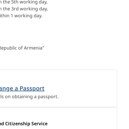
n the 5th working day,
n the 3rd working day,
thin 1 working day.
 Republic of Armenia"
ange a Passport
ils on obtaining a passport.
nd Citizenship Service