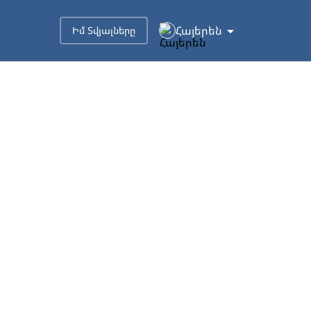
Հայերեն
Իմ Տվյալները