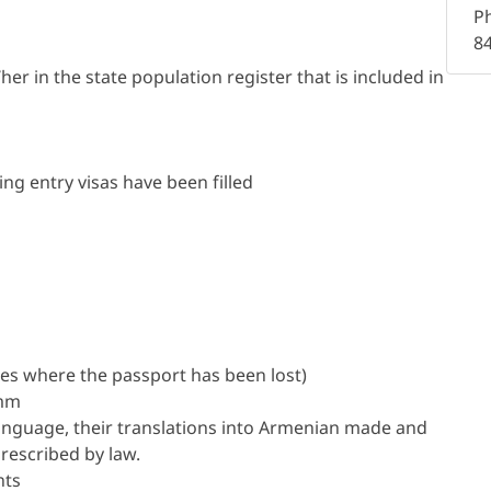
P
8
er in the state population register that is included in
ng entry visas have been filled
es where the passport has been lost)
 mm
language, their translations into Armenian made and
rescribed by law.
nts