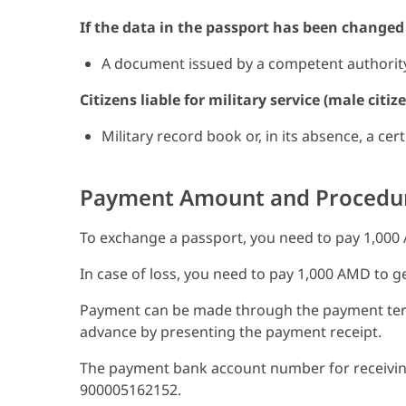
If the data in the passport has been changed o
A document issued by a competent authority 
Citizens liable for military service (male citi
Military record book or, in its absence, a cer
Payment Amount and Procedu
To exchange a passport, you need to pay 1,000
In case of loss, you need to pay 1,000 AMD to g
Payment can be made through the payment term
advance by presenting the payment receipt.
The payment bank account number for receiving 
900005162152.