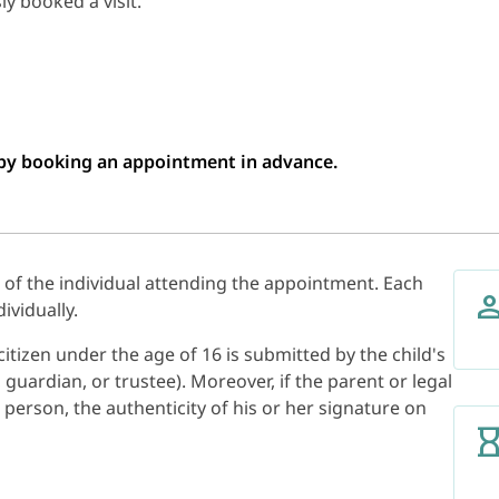
y booked a visit.
n by booking an appointment in advance.
s of the individual attending the appointment. Each
ividually.
itizen under the age of 16 is submitted by the child's
 guardian, or trustee). Moreover, if the parent or legal
 person, the authenticity of his or her signature on