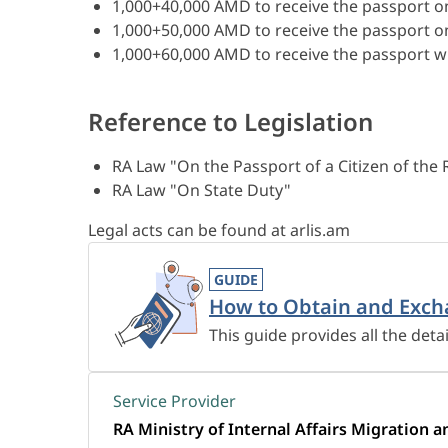
1,000+40,000 AMD to receive the passport o
1,000+50,000 AMD to receive the passport o
1,000+60,000 AMD to receive the passport wi
Reference to Legislation
RA Law "On the Passport of a Citizen of the
RA Law "On State Duty"
Legal acts can be found at arlis.am
GUIDE
How to Obtain and Exch
This guide provides all the deta
Service Provider
RA Ministry of Internal Affairs Migration a