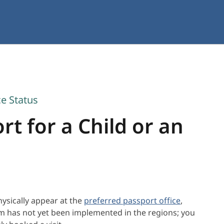
ce Status
t for a Child or an
ysically appear at the
preferred passport office
,
em has not yet been implemented in the regions; you