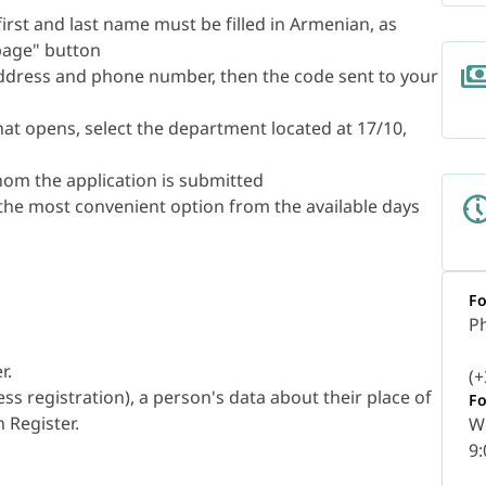
 (first and last name must be filled in Armenian, as
 page" button
address and phone number, then the code sent to your
that opens, select the department located at 17/10,
whom the application is submitted
 the most convenient option from the available days
Fo
P
r.
(+
ss registration), a person's data about their place of
Fo
 Register.
W
9: