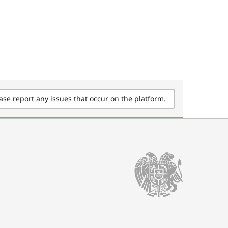
ase report any issues that occur on the platform.