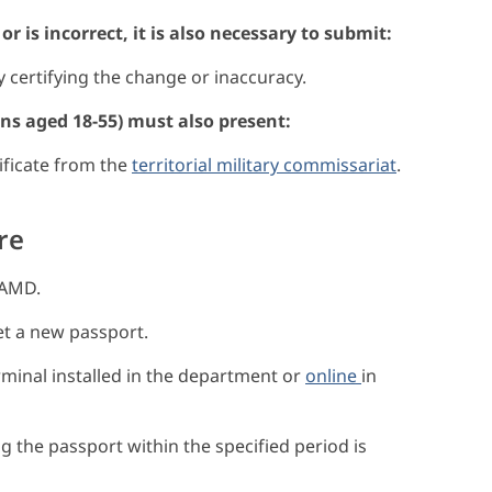
r is incorrect, it is also necessary to submit:
certifying the change or inaccuracy.
zens aged 18-55) must also present:
tificate from the
territorial military commissariat
.
re
 AMD.
et a new passport.
inal installed in the department or
online
in
the passport within the specified period is