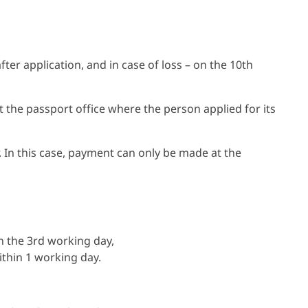
ter application, and in case of loss – on the 10th
it the passport office where the person applied for its
er. In this case, payment can only be made at the
n the 3rd working day,
thin 1 working day.