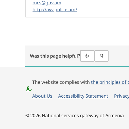
mcs@gov.am
http://avv.police.am/
Was this page helpful?
👍
👎
The website complies with
the principles of 
About Us
Accessibility Statement
Privacy
© 2026 National services gateway of Armenia