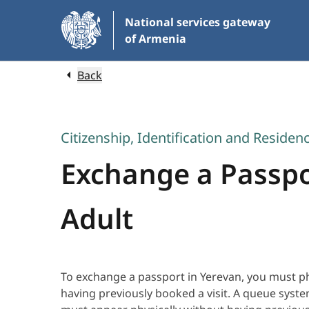
Skip
National services gateway
to
of Armenia
Main
Content
Back
Citizenship, Identification and Residen
Exchange a Passpor
Adult
To exchange a passport in Yerevan, you must ph
having previously booked a visit. A queue syst