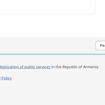
Ple
digitization of public services
in the Republic of Armenia.
 Policy