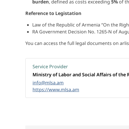
burden
, defined as costs exceeding
5%
of t
Reference to Legistation
Law of the Republic of Armenia “On the Right
RA Government Decision No. 1265-N of Augu
You can access the full legal documents on arli
Service Provider
Ministry of Labor and Social Affairs of the 
info@mlsa.am
https://www.mlsa.am