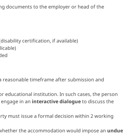
wing documents to the employer or head of the
ability certification, if available)
licable)
eded
a reasonable timeframe after submission and
 educational institution. In such cases, the person
y engage in an
interactive dialogue
to discuss the
rty must issue a formal decision within 2 working
ing whether the accommodation would impose an
undue