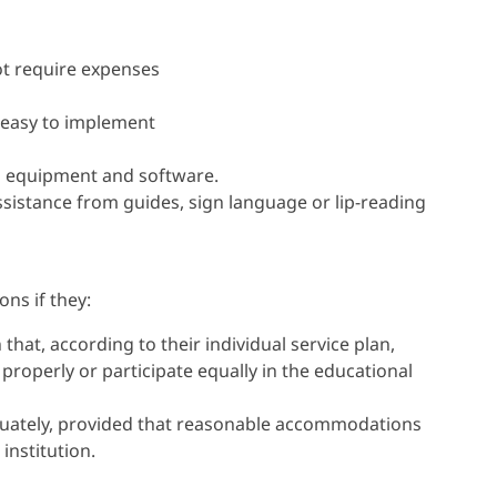
t require expenses
 easy to implement
l equipment and software.
ssistance from guides, sign language or lip-reading
ns if they:
 that, according to their individual service plan,
 properly or participate equally in the educational
quately, provided that reasonable accommodations
institution.