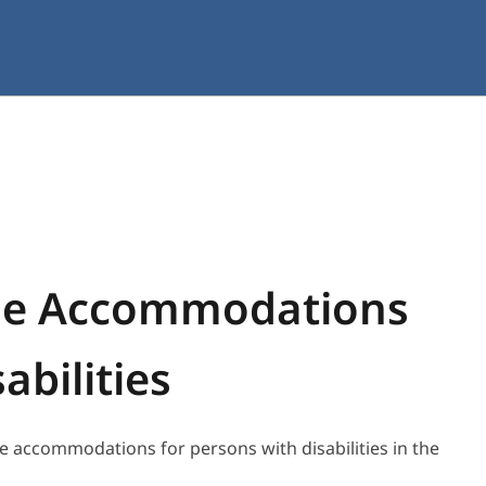
le Accommodations
abilities
e accommodations for persons with disabilities in the