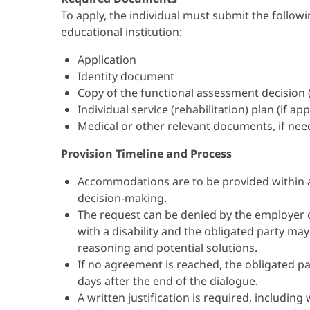
To apply, the individual must submit the follo
educational institution:
Application
Identity document
Copy of the functional assessment decision (dis
Individual service (rehabilitation) plan (if app
Medical or other relevant documents, if ne
Provision Timeline and Process
Accommodations are to be provided within 
decision-making.
The request can be denied by the employer or
with a disability and the obligated party ma
reasoning and potential solutions.
If no agreement is reached, the obligated pa
days after the end of the dialogue.
A written justification is required, includ