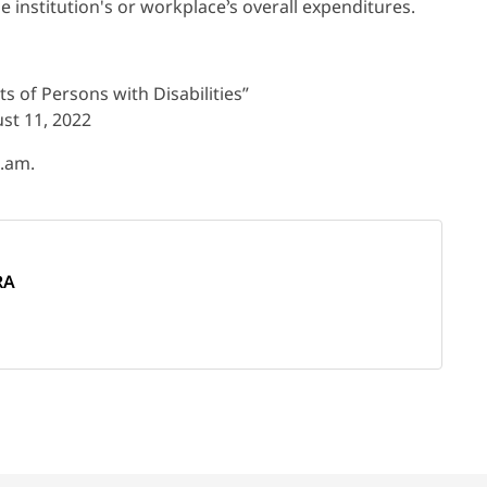
he institution's or workplace’s overall expenditures.
s of Persons with Disabilities”
st 11, 2022
s.am.
RA