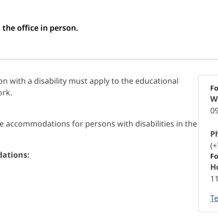
 the office in person.
 with a disability must apply to the educational
Fo
ork.
W
09
e accommodations for persons with disabilities in the
P
(+
dations:
Fo
Ho
1
T