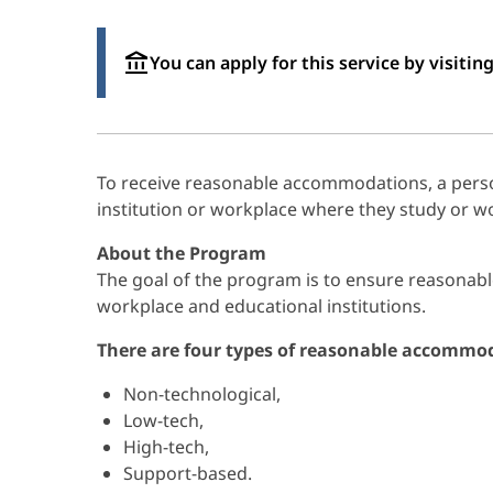
You can apply for this service by visiting
To receive reasonable accommodations, a person
institution or workplace where they study or w
About the Program
The goal of the program is to ensure reasonabl
workplace and educational institutions.
There are four types of reasonable accommo
Non-technological,
Low-tech,
High-tech,
Support-based.