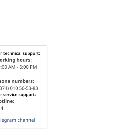
r technical support:
orking hours:
:00 AM - 6:00 PM
hone numbers:
374) 010 56-53-83
r service support:
tline:
14
elegram channel