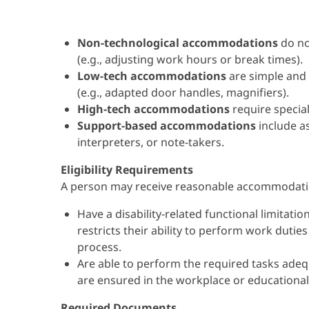
Non-technological accommodations
do no
(e.g., adjusting work hours or break times).
Low-tech accommodations
are simple and
(e.g., adapted door handles, magnifiers).
High-tech accommodations
require specia
Support-based accommodations
include a
interpreters, or note-takers.
Eligibility Requirements
A person may receive reasonable accommodatio
Have a disability-related functional limitation
restricts their ability to perform work duties
process.
Are able to perform the required tasks ade
are ensured in the workplace or educational 
Required Documents