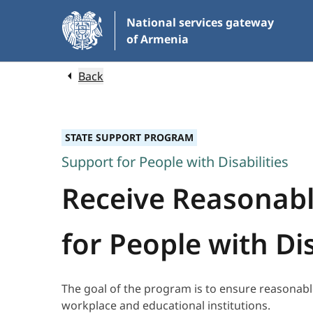
Skip
National services gateway
to
of Armenia
Main
Content
Back
STATE SUPPORT PROGRAM
Support for People with Disabilities
Receive Reasonab
for People with Dis
The goal of the program is to ensure reasonabl
workplace and educational institutions.