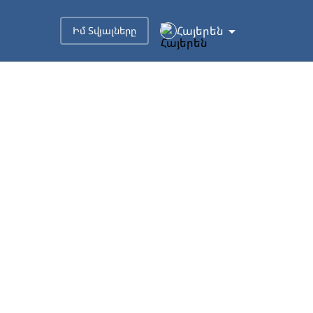
Հայերեն
Իմ Տվյալները