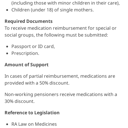
(including those with minor children in their care),
Children (under 18) of single mothers.
Required Documents
To receive medication reimbursement for special or
social groups, the following must be submitted:
Passport or ID card,
Prescription.
Amount of Support
In cases of partial reimbursement, medications are
provided with a 50% discount.
Non-working pensioners receive medications with a
30% discount.
Reference to Legislation
RA Law on Medicines