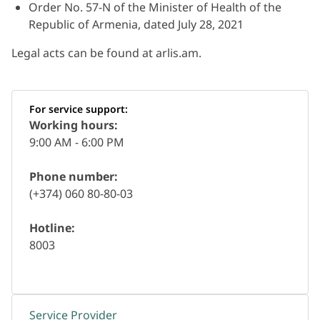
Order No. 57-N of the Minister of Health of the
Republic of Armenia, dated July 28, 2021
Legal acts can be found at arlis.am.
For service support:
Working hours:
9:00 AM - 6:00 PM
Phone number:
(+374) 060 80-80-03
Hotline:
8003
Service Provider