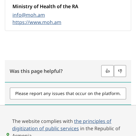
Ministry of Health of the RA
info@moh.am
https://www.moh.am
Was this page helpful?
👍
👎
Please report any issues that occur on the platform.
The website complies with
the principles of
digitization of public services
in the Republic of
Armenia.