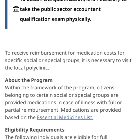
take the public sector accountant
qualification exam physically.
To receive reimbursement for medication costs for
specific social or special groups, it is necessary to visit
the local polyclinic.
About the Program
Within the framework of the program, citizens
belonging to certain social or special groups are
provided medications in case of illness with full or
partial reimbursement. Medications are provided
based on the
Essential Medicines List.
Eligibility Requirements
The following individuals are eligible for full