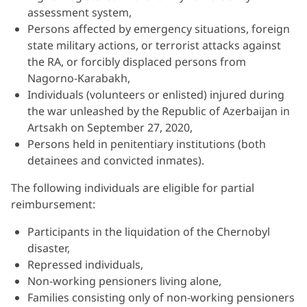
assessment system,
Persons affected by emergency situations, foreign
state military actions, or terrorist attacks against
the RA, or forcibly displaced persons from
Nagorno-Karabakh,
Individuals (volunteers or enlisted) injured during
the war unleashed by the Republic of Azerbaijan in
Artsakh on September 27, 2020,
Persons held in penitentiary institutions (both
detainees and convicted inmates).
The following individuals are eligible for partial
reimbursement:
Participants in the liquidation of the Chernobyl
disaster,
Repressed individuals,
Non-working pensioners living alone,
Families consisting only of non-working pensioners