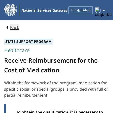
Skip
to
National Services Gateway
Իմ Տվյալները
Main
Content
Back
STATE SUPPORT PROGRAM
Healthcare
Receive Reimbursement for the
Cost of Medication
Within the framework of the program, medication for
specific social or special groups is provided with full or
partial reimbursement.
To obtain the qualification, it is necessary to