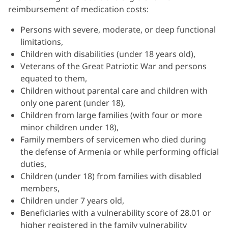
reimbursement of medication costs:
Persons with severe, moderate, or deep functional
limitations,
Children with disabilities (under 18 years old),
Veterans of the Great Patriotic War and persons
equated to them,
Children without parental care and children with
only one parent (under 18),
Children from large families (with four or more
minor children under 18),
Family members of servicemen who died during
the defense of Armenia or while performing official
duties,
Children (under 18) from families with disabled
members,
Children under 7 years old,
Beneficiaries with a vulnerability score of 28.01 or
higher registered in the family vulnerability