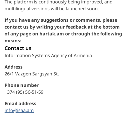
The platform is continuously being improved, and
multilingual versions will be launched soon.
If you have any suggestions or comments, please
contact us by writing your feedback at the bottom
of any page on hartak.am or through the following
means:
Contact us
Information Systems Agency of Armenia
Address
26/1 Vazgen Sargsyan St.
Phone number
+374 (95) 56-51-59
Email address
info@isaa.am