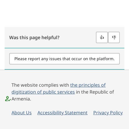
Was this page helpful?
👍
👎
Please report any issues that occur on the platform.
The website complies with
the principles of
digitization of public services
in the Republic of
Armenia.
About Us
Accessibility Statement
Privacy Policy