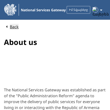
Skip
to
National Services Gateway
Իմ Տվյալները
Main
Content
Back
About us
The National Services Gateway was established as part
of the "Public Administration Reform" agenda to
improve the delivery of public services for everyone
living in or interacting with the Republic of Armenia