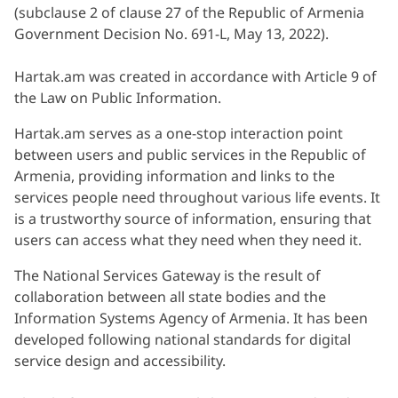
(subclause 2 of clause 27 of the Republic of Armenia
Government Decision No. 691-L, May 13, 2022).
Hartak.am was created in accordance with Article 9 of
the Law on Public Information.
Hartak.am serves as a one-stop interaction point
between users and public services in the Republic of
Armenia, providing information and links to the
services people need throughout various life events. It
is a trustworthy source of information, ensuring that
users can access what they need when they need it.
The National Services Gateway is the result of
collaboration between all state bodies and the
Information Systems Agency of Armenia. It has been
developed following national standards for digital
service design and accessibility.